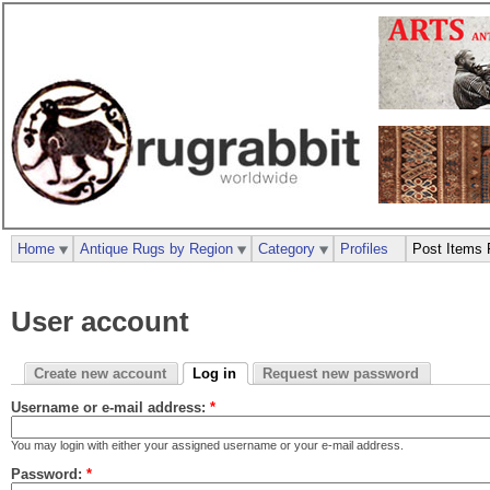
Home
Antique Rugs by Region
Category
Profiles
Post Items 
User account
Create new account
Log in
Request new password
Username or e-mail address:
*
You may login with either your assigned username or your e-mail address.
Password:
*