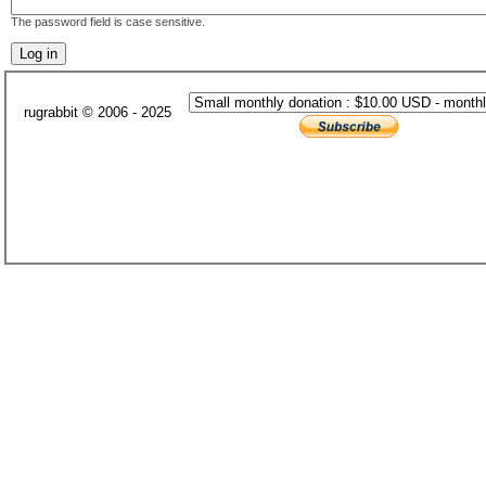
The password field is case sensitive.
rugrabbit © 2006 - 2025