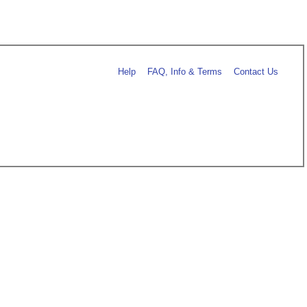
Help
FAQ, Info & Terms
Contact Us