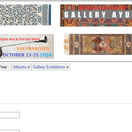
Free
Albums
Gallery Exhibitions