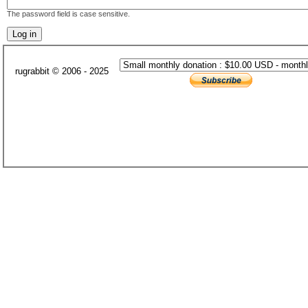
The password field is case sensitive.
rugrabbit © 2006 - 2025