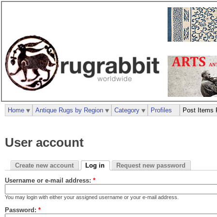
Home
Antique Rugs by Region
Category
Profiles
Post Items 
User account
Create new account
Log in
Request new password
Username or e-mail address:
*
You may login with either your assigned username or your e-mail address.
Password:
*