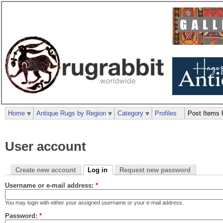
Home
Antique Rugs by Region
Category
Profiles
Post Items 
User account
Create new account
Log in
Request new password
Username or e-mail address:
*
You may login with either your assigned username or your e-mail address.
Password:
*