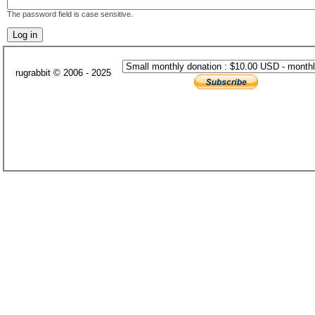
The password field is case sensitive.
rugrabbit © 2006 - 2025