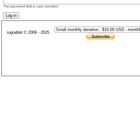
The password field is case sensitive.
rugrabbit © 2006 - 2025