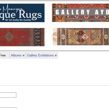
Free
Albums
Gallery Exhibitions