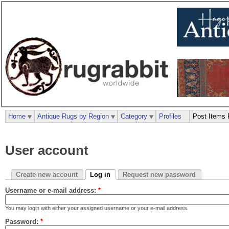
Home
Antique Rugs by Region
Category
Profiles
Post Items 
User account
Create new account
Log in
Request new password
Username or e-mail address:
*
You may login with either your assigned username or your e-mail address.
Password:
*