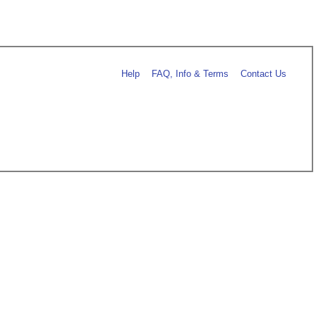
Help
FAQ, Info & Terms
Contact Us