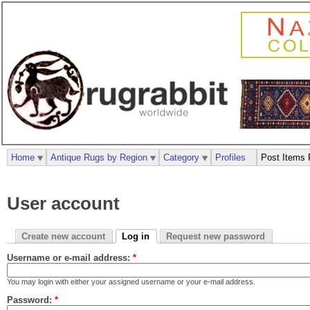
Home
Antique Rugs by Region
Category
Profiles
Post Items 
User account
Create new account
Log in
Request new password
Username or e-mail address:
*
You may login with either your assigned username or your e-mail address.
Password:
*