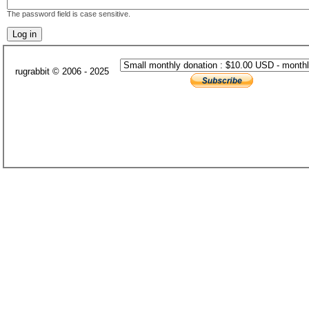
The password field is case sensitive.
rugrabbit © 2006 - 2025