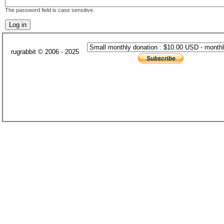
The password field is case sensitive.
rugrabbit © 2006 - 2025