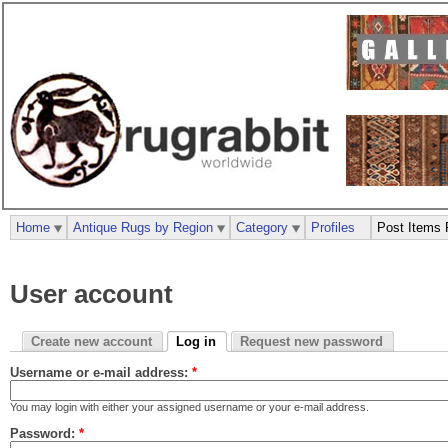
Home
Antique Rugs by Region
Category
Profiles
Post Items 
User account
Create new account
Log in
Request new password
Username or e-mail address:
*
You may login with either your assigned username or your e-mail address.
Password:
*