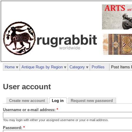
Home
Antique Rugs by Region
Category
Profiles
Post Items 
User account
Create new account
Log in
Request new password
Username or e-mail address:
*
You may login with either your assigned username or your e-mail address.
Password:
*