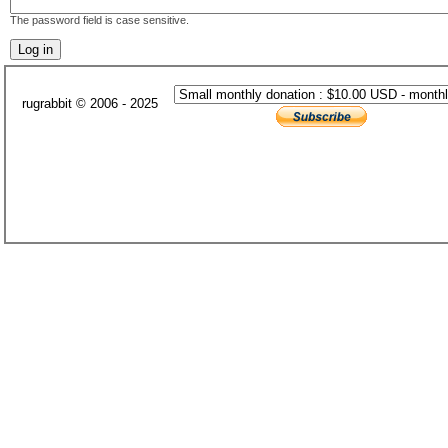
The password field is case sensitive.
rugrabbit © 2006 - 2025