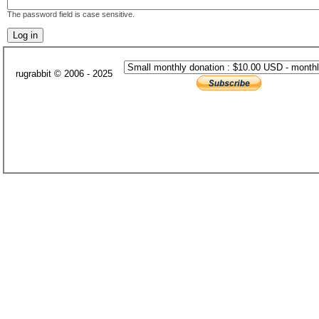
The password field is case sensitive.
rugrabbit © 2006 - 2025