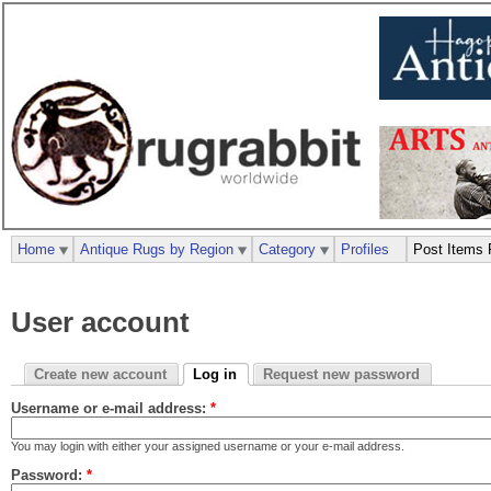
Home
Antique Rugs by Region
Category
Profiles
Post Items 
User account
Create new account
Log in
Request new password
Username or e-mail address:
*
You may login with either your assigned username or your e-mail address.
Password:
*