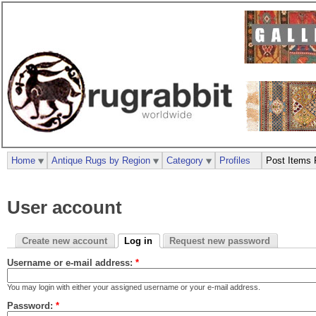
Home
Antique Rugs by Region
Category
Profiles
Post Items 
User account
Create new account
Log in
Request new password
Username or e-mail address:
*
You may login with either your assigned username or your e-mail address.
Password:
*