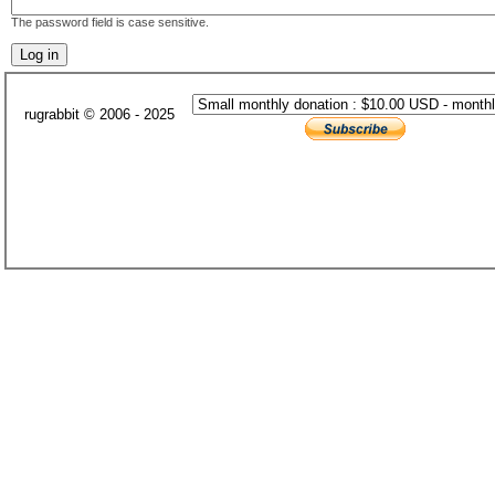
The password field is case sensitive.
rugrabbit © 2006 - 2025