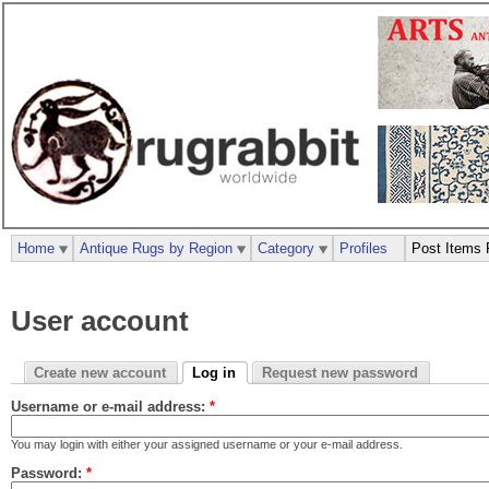
Home
Antique Rugs by Region
Category
Profiles
Post Items 
User account
Create new account
Log in
Request new password
Username or e-mail address:
*
You may login with either your assigned username or your e-mail address.
Password:
*