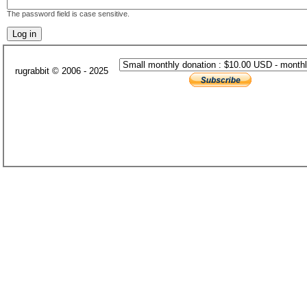
The password field is case sensitive.
rugrabbit © 2006 - 2025