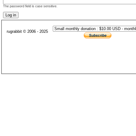
The password field is case sensitive.
rugrabbit © 2006 - 2025