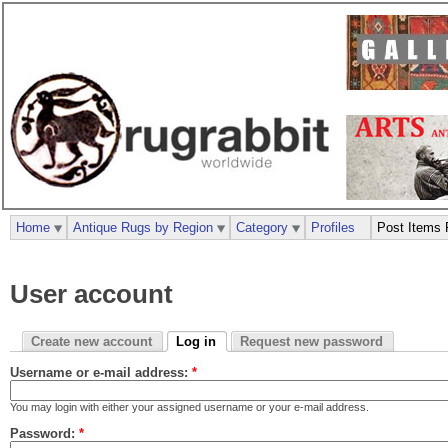
Home
Antique Rugs by Region
Category
Profiles
Post Items 
User account
Create new account
Log in
Request new password
Username or e-mail address:
*
You may login with either your assigned username or your e-mail address.
Password:
*