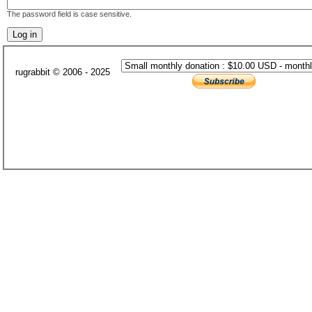
The password field is case sensitive.
rugrabbit © 2006 - 2025