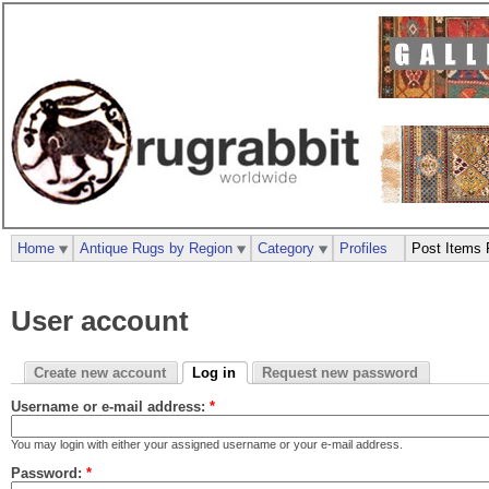
Home
Antique Rugs by Region
Category
Profiles
Post Items 
User account
Create new account
Log in
Request new password
Username or e-mail address:
*
You may login with either your assigned username or your e-mail address.
Password:
*