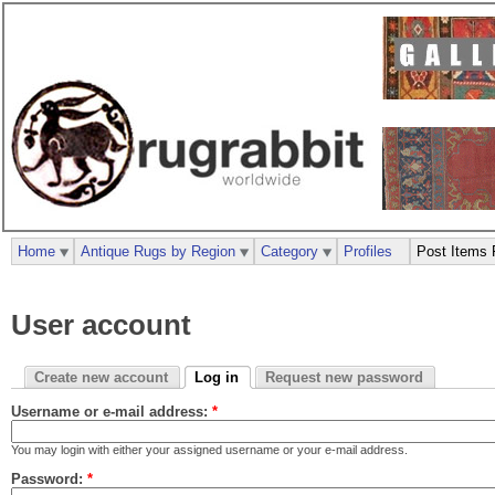
Home
Antique Rugs by Region
Category
Profiles
Post Items 
User account
Create new account
Log in
Request new password
Username or e-mail address:
*
You may login with either your assigned username or your e-mail address.
Password:
*