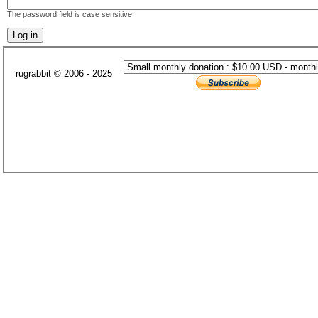
The password field is case sensitive.
rugrabbit © 2006 - 2025