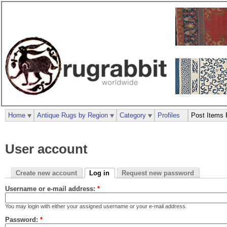
Home
Antique Rugs by Region
Category
Profiles
Post Items 
User account
Create new account
Log in
Request new password
Username or e-mail address:
*
You may login with either your assigned username or your e-mail address.
Password:
*