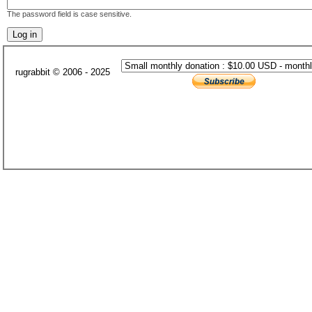
The password field is case sensitive.
rugrabbit © 2006 - 2025