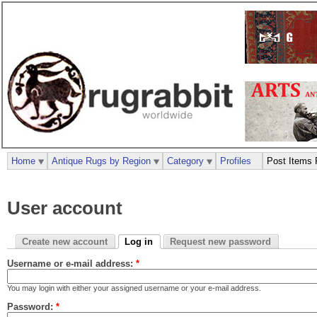
Home
Antique Rugs by Region
Category
Profiles
Post Items 
User account
Create new account
Log in
Request new password
Username or e-mail address:
*
You may login with either your assigned username or your e-mail address.
Password:
*