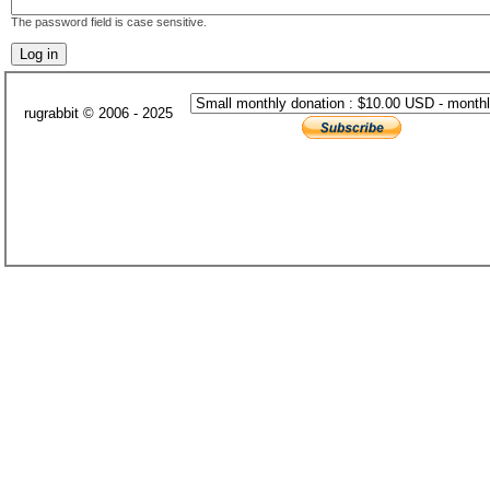
The password field is case sensitive.
rugrabbit © 2006 - 2025