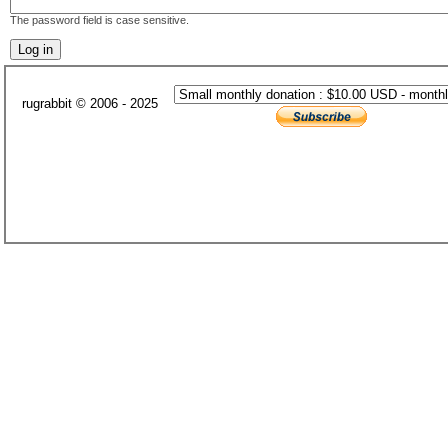
The password field is case sensitive.
rugrabbit © 2006 - 2025