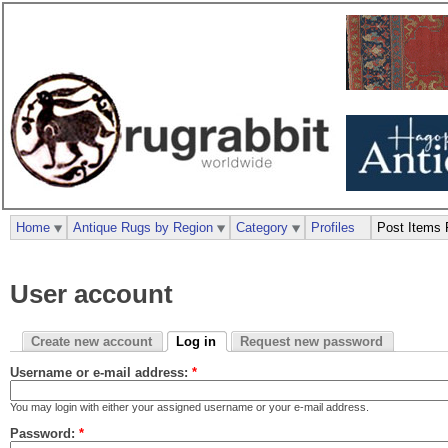
Home
Antique Rugs by Region
Category
Profiles
Post Items 
User account
Create new account
Log in
Request new password
Username or e-mail address:
*
You may login with either your assigned username or your e-mail address.
Password:
*