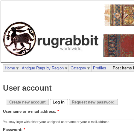
Home
Antique Rugs by Region
Category
Profiles
Post Items 
User account
Create new account
Log in
Request new password
Username or e-mail address:
*
You may login with either your assigned username or your e-mail address.
Password:
*