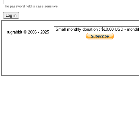
The password field is case sensitive.
rugrabbit © 2006 - 2025