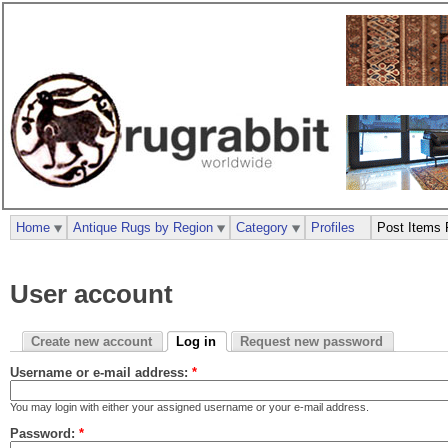
Home
Antique Rugs by Region
Category
Profiles
Post Items 
User account
Create new account
Log in
Request new password
Username or e-mail address:
*
You may login with either your assigned username or your e-mail address.
Password:
*