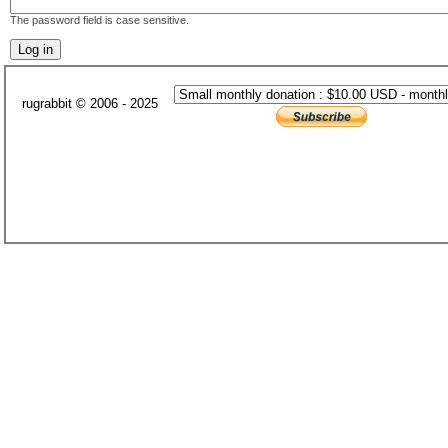
The password field is case sensitive.
rugrabbit © 2006 - 2025