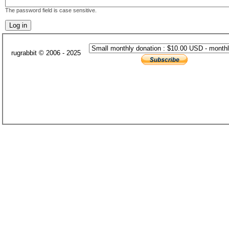
The password field is case sensitive.
rugrabbit © 2006 - 2025