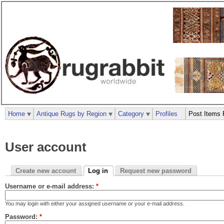
Home
Antique Rugs by Region
Category
Profiles
Post Items 
User account
Create new account
Log in
Request new password
Username or e-mail address:
*
You may login with either your assigned username or your e-mail address.
Password:
*