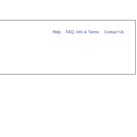
Help
FAQ, Info & Terms
Contact Us