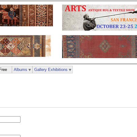
Free
Albums
Gallery Exhibitions