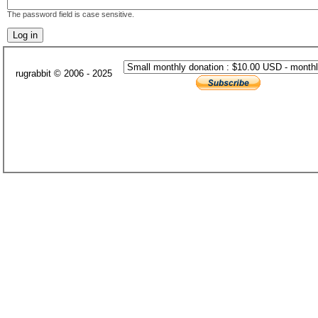
The password field is case sensitive.
rugrabbit © 2006 - 2025