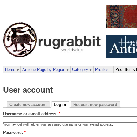
Home
Antique Rugs by Region
Category
Profiles
Post Items 
User account
Create new account
Log in
Request new password
Username or e-mail address:
*
You may login with either your assigned username or your e-mail address.
Password:
*