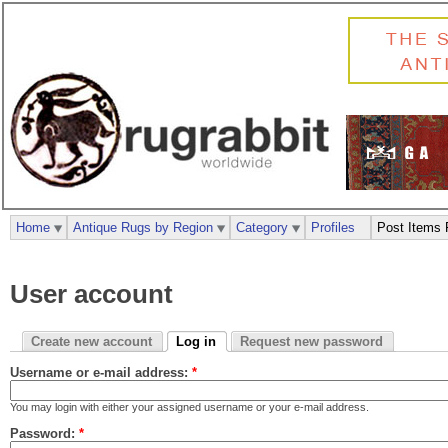
Home
Antique Rugs by Region
Category
Profiles
Post Items 
User account
Create new account
Log in
Request new password
Username or e-mail address:
*
You may login with either your assigned username or your e-mail address.
Password:
*