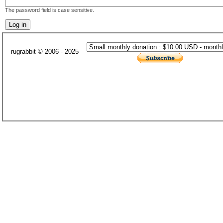
The password field is case sensitive.
rugrabbit © 2006 - 2025