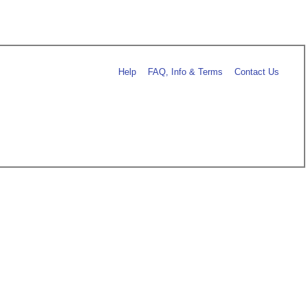
Help
FAQ, Info & Terms
Contact Us