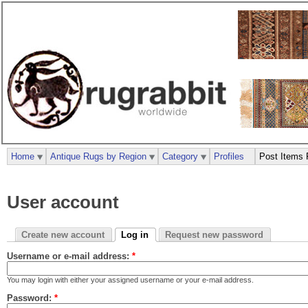
Home
Antique Rugs by Region
Category
Profiles
Post Items 
User account
Create new account
Log in
Request new password
Username or e-mail address:
*
You may login with either your assigned username or your e-mail address.
Password:
*