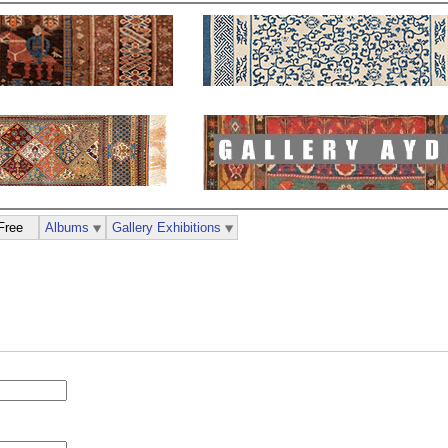
Free
Albums
Gallery Exhibitions