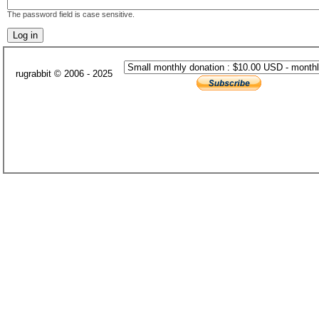
The password field is case sensitive.
rugrabbit © 2006 - 2025