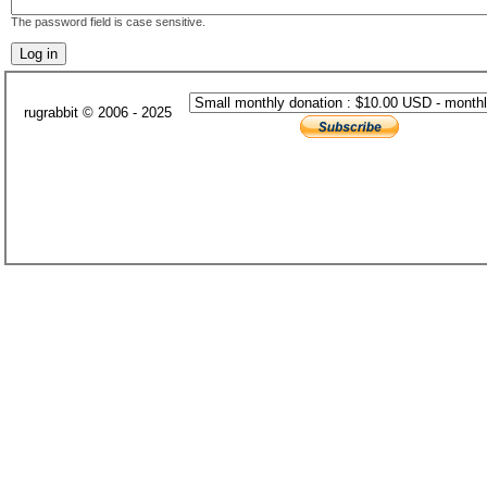
The password field is case sensitive.
rugrabbit © 2006 - 2025