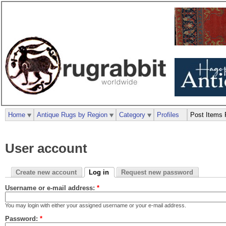
Home
Antique Rugs by Region
Category
Profiles
Post Items 
User account
Create new account
Log in
Request new password
Username or e-mail address:
*
You may login with either your assigned username or your e-mail address.
Password:
*