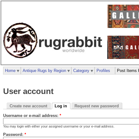
Home
Antique Rugs by Region
Category
Profiles
Post Items 
User account
Create new account
Log in
Request new password
Username or e-mail address:
*
You may login with either your assigned username or your e-mail address.
Password:
*