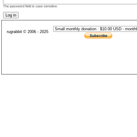
The password field is case sensitive.
rugrabbit © 2006 - 2025