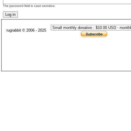
The password field is case sensitive.
rugrabbit © 2006 - 2025