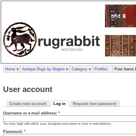
Home
Antique Rugs by Region
Category
Profiles
Post Items 
User account
Create new account
Log in
Request new password
Username or e-mail address:
*
You may login with either your assigned username or your e-mail address.
Password:
*