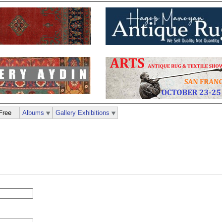
Free
Albums
Gallery Exhibitions