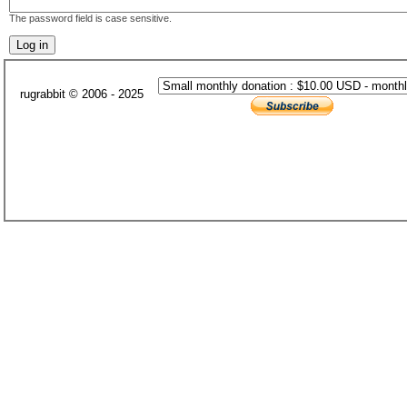
The password field is case sensitive.
rugrabbit © 2006 - 2025