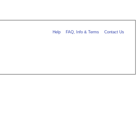
Help
FAQ, Info & Terms
Contact Us