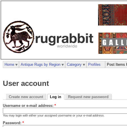
Home
Antique Rugs by Region
Category
Profiles
Post Items 
User account
Create new account
Log in
Request new password
Username or e-mail address:
*
You may login with either your assigned username or your e-mail address.
Password:
*