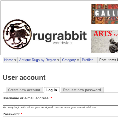
Home
Antique Rugs by Region
Category
Profiles
Post Items 
User account
Create new account
Log in
Request new password
Username or e-mail address:
*
You may login with either your assigned username or your e-mail address.
Password:
*