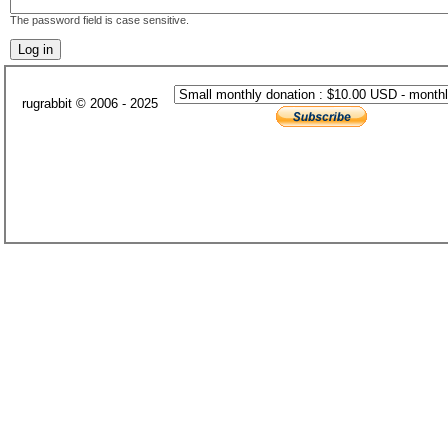
The password field is case sensitive.
rugrabbit © 2006 - 2025