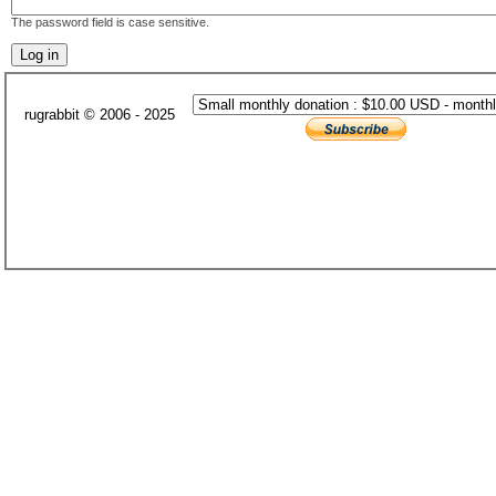
The password field is case sensitive.
rugrabbit © 2006 - 2025