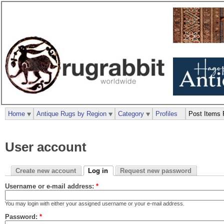
Home
Antique Rugs by Region
Category
Profiles
Post Items 
User account
Create new account
Log in
Request new password
Username or e-mail address:
*
You may login with either your assigned username or your e-mail address.
Password:
*