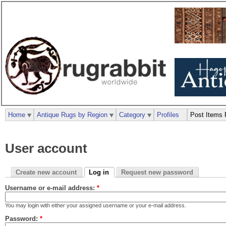
Home
Antique Rugs by Region
Category
Profiles
Post Items 
User account
Create new account
Log in
Request new password
Username or e-mail address:
*
You may login with either your assigned username or your e-mail address.
Password:
*