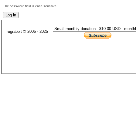
The password field is case sensitive.
rugrabbit © 2006 - 2025