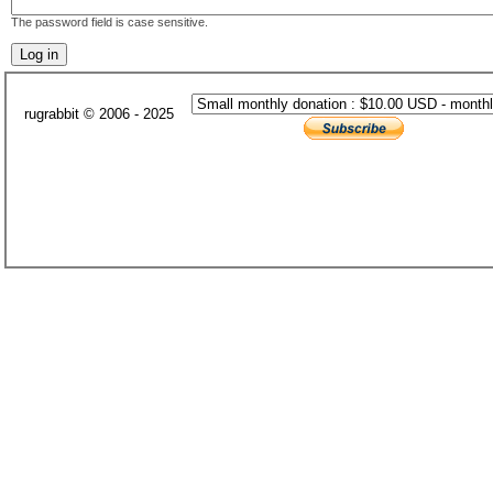
The password field is case sensitive.
rugrabbit © 2006 - 2025