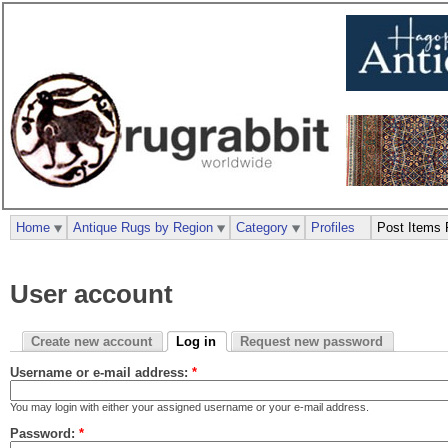
Home
Antique Rugs by Region
Category
Profiles
Post Items 
User account
Create new account
Log in
Request new password
Username or e-mail address:
*
You may login with either your assigned username or your e-mail address.
Password:
*