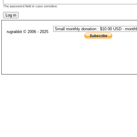
The password field is case sensitive.
rugrabbit © 2006 - 2025