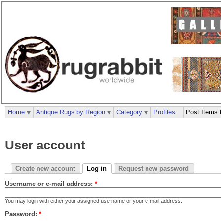
Home
Antique Rugs by Region
Category
Profiles
Post Items 
User account
Create new account
Log in
Request new password
Username or e-mail address:
*
You may login with either your assigned username or your e-mail address.
Password:
*