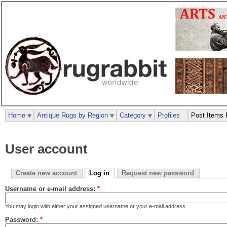
Home
Antique Rugs by Region
Category
Profiles
Post Items 
User account
Create new account
Log in
Request new password
Username or e-mail address:
*
You may login with either your assigned username or your e-mail address.
Password:
*