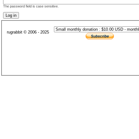
The password field is case sensitive.
rugrabbit © 2006 - 2025