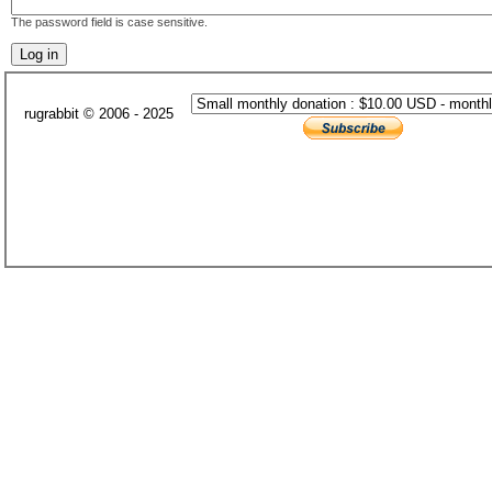
The password field is case sensitive.
rugrabbit © 2006 - 2025