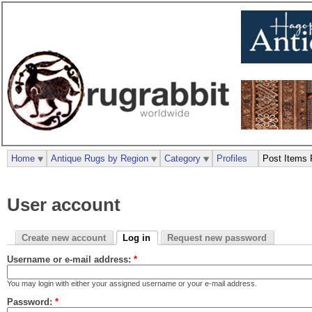
Home
Antique Rugs by Region
Category
Profiles
Post Items 
User account
Create new account
Log in
Request new password
Username or e-mail address:
*
You may login with either your assigned username or your e-mail address.
Password:
*