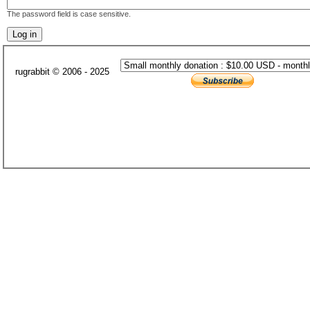
The password field is case sensitive.
rugrabbit © 2006 - 2025