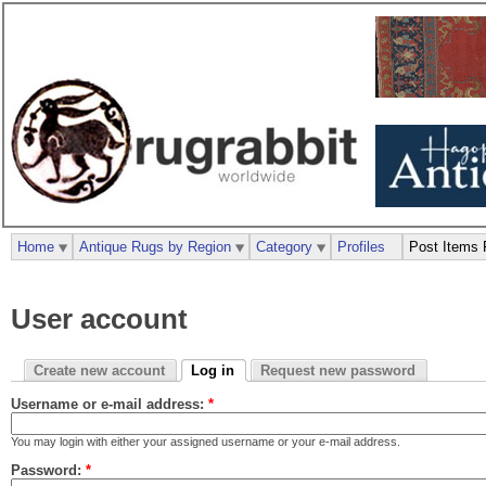
Home
Antique Rugs by Region
Category
Profiles
Post Items 
User account
Create new account
Log in
Request new password
Username or e-mail address:
*
You may login with either your assigned username or your e-mail address.
Password:
*