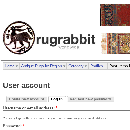
Home
Antique Rugs by Region
Category
Profiles
Post Items 
User account
Create new account
Log in
Request new password
Username or e-mail address:
*
You may login with either your assigned username or your e-mail address.
Password:
*