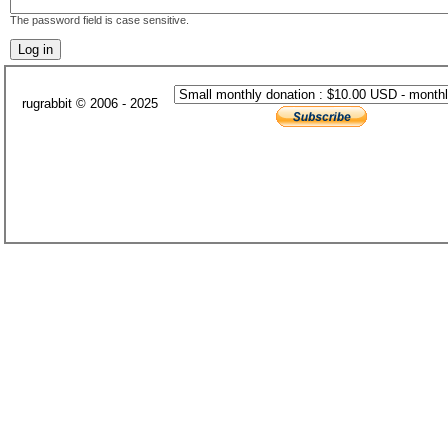
The password field is case sensitive.
rugrabbit © 2006 - 2025