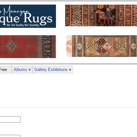
Free
Albums
Gallery Exhibitions