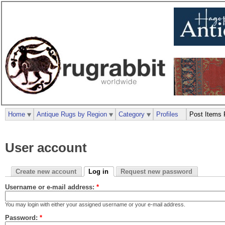
Home
Antique Rugs by Region
Category
Profiles
Post Items 
User account
Create new account
Log in
Request new password
Username or e-mail address:
*
You may login with either your assigned username or your e-mail address.
Password:
*