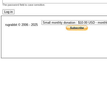
The password field is case sensitive.
rugrabbit © 2006 - 2025