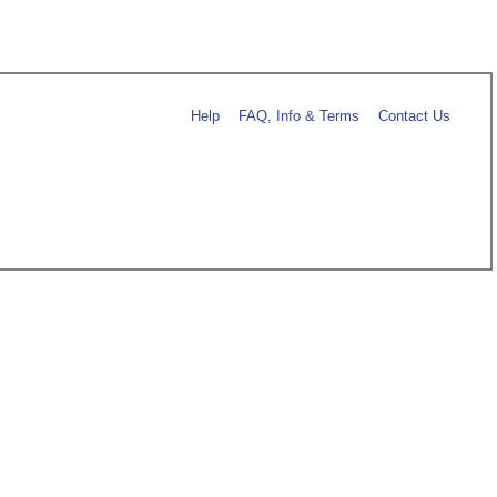
Help
FAQ, Info & Terms
Contact Us