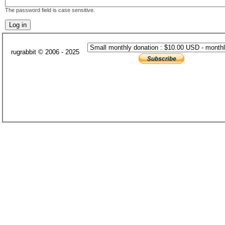
The password field is case sensitive.
rugrabbit © 2006 - 2025