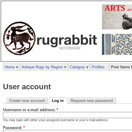
Home
Antique Rugs by Region
Category
Profiles
Post Items 
User account
Create new account
Log in
Request new password
Username or e-mail address:
*
You may login with either your assigned username or your e-mail address.
Password:
*