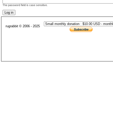
The password field is case sensitive.
rugrabbit © 2006 - 2025