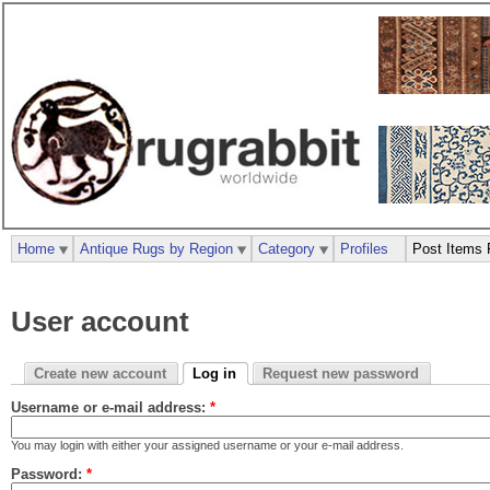
Home
Antique Rugs by Region
Category
Profiles
Post Items 
User account
Create new account
Log in
Request new password
Username or e-mail address:
*
You may login with either your assigned username or your e-mail address.
Password:
*