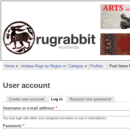
Home
Antique Rugs by Region
Category
Profiles
Post Items 
User account
Create new account
Log in
Request new password
Username or e-mail address:
*
You may login with either your assigned username or your e-mail address.
Password:
*