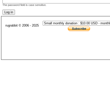
The password field is case sensitive.
rugrabbit © 2006 - 2025