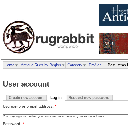
Home
Antique Rugs by Region
Category
Profiles
Post Items 
User account
Create new account
Log in
Request new password
Username or e-mail address:
*
You may login with either your assigned username or your e-mail address.
Password:
*