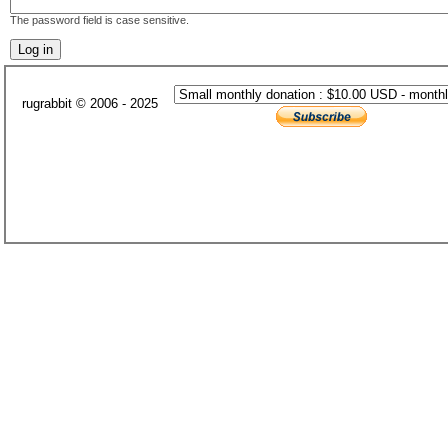
The password field is case sensitive.
rugrabbit © 2006 - 2025