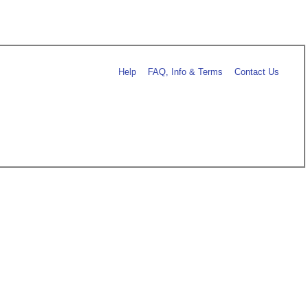
Help
FAQ, Info & Terms
Contact Us