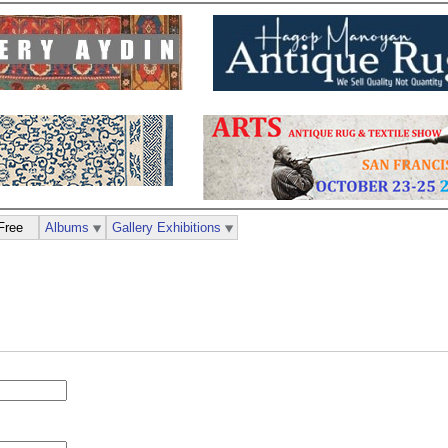
Free
Albums
Gallery Exhibitions