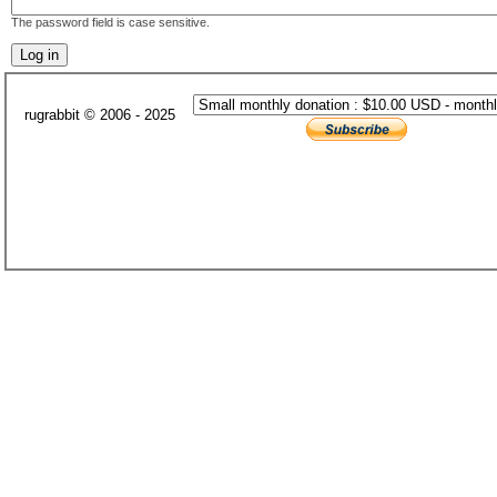
The password field is case sensitive.
rugrabbit © 2006 - 2025