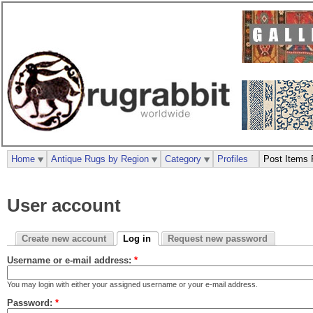
Home
Antique Rugs by Region
Category
Profiles
Post Items 
User account
Create new account
Log in
Request new password
Username or e-mail address:
*
You may login with either your assigned username or your e-mail address.
Password:
*