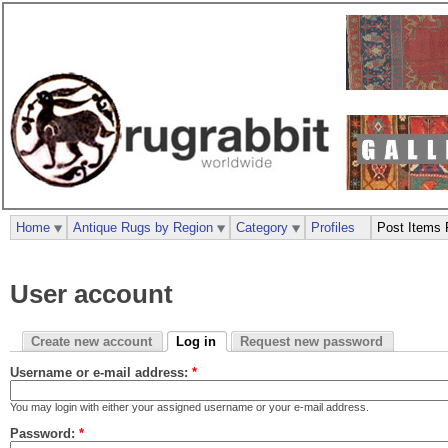
Home
Antique Rugs by Region
Category
Profiles
Post Items 
User account
Create new account
Log in
Request new password
Username or e-mail address:
*
You may login with either your assigned username or your e-mail address.
Password:
*