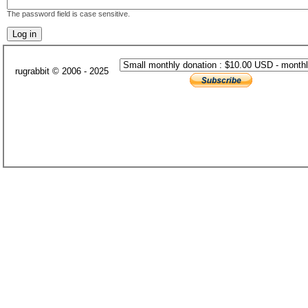
The password field is case sensitive.
rugrabbit © 2006 - 2025