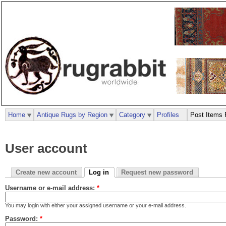
Home
Antique Rugs by Region
Category
Profiles
Post Items 
User account
Create new account
Log in
Request new password
Username or e-mail address:
*
You may login with either your assigned username or your e-mail address.
Password:
*