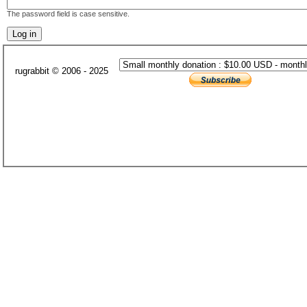
The password field is case sensitive.
rugrabbit © 2006 - 2025