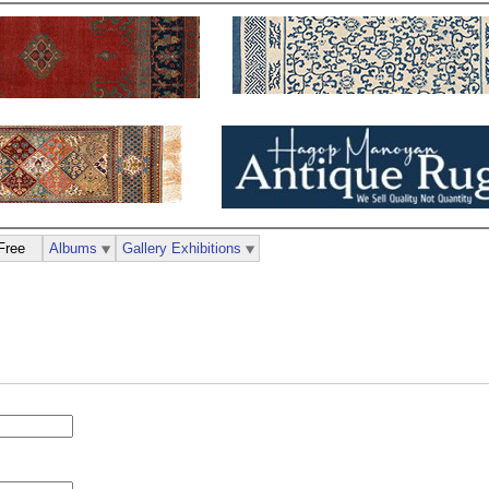
Free
Albums
Gallery Exhibitions