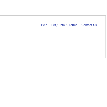
Help
FAQ, Info & Terms
Contact Us