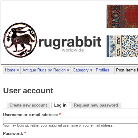
Home
Antique Rugs by Region
Category
Profiles
Post Items 
User account
Create new account
Log in
Request new password
Username or e-mail address:
*
You may login with either your assigned username or your e-mail address.
Password:
*