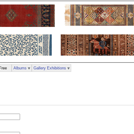
Free
Albums
Gallery Exhibitions