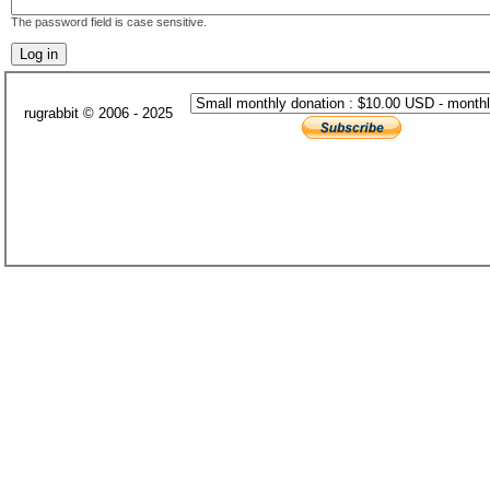
The password field is case sensitive.
rugrabbit © 2006 - 2025