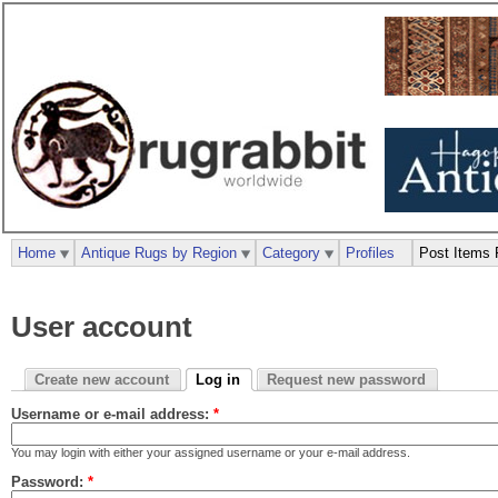
Home
Antique Rugs by Region
Category
Profiles
Post Items 
User account
Create new account
Log in
Request new password
Username or e-mail address:
*
You may login with either your assigned username or your e-mail address.
Password:
*