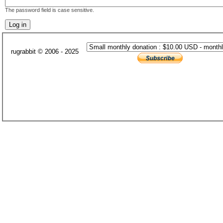
The password field is case sensitive.
rugrabbit © 2006 - 2025