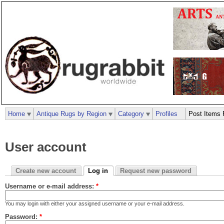
Home
Antique Rugs by Region
Category
Profiles
Post Items 
User account
Create new account
Log in
Request new password
Username or e-mail address:
*
You may login with either your assigned username or your e-mail address.
Password:
*