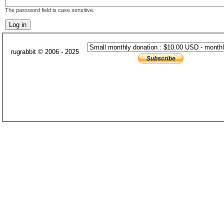
The password field is case sensitive.
rugrabbit © 2006 - 2025