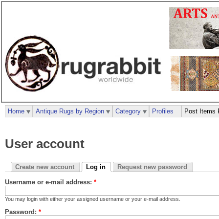
Home
Antique Rugs by Region
Category
Profiles
Post Items 
User account
Create new account
Log in
Request new password
Username or e-mail address:
*
You may login with either your assigned username or your e-mail address.
Password:
*