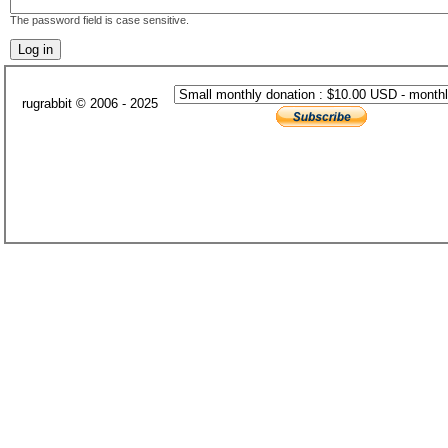
The password field is case sensitive.
rugrabbit © 2006 - 2025