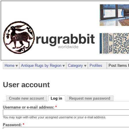
Home
Antique Rugs by Region
Category
Profiles
Post Items 
User account
Create new account
Log in
Request new password
Username or e-mail address:
*
You may login with either your assigned username or your e-mail address.
Password:
*