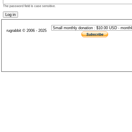
The password field is case sensitive.
rugrabbit © 2006 - 2025