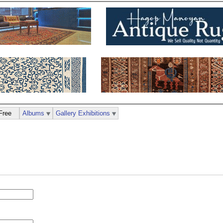
Free
Albums
Gallery Exhibitions