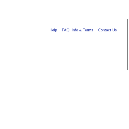
Help
FAQ, Info & Terms
Contact Us