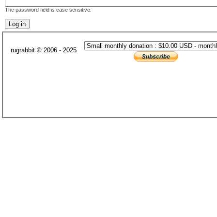
The password field is case sensitive.
rugrabbit © 2006 - 2025