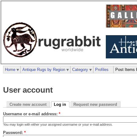
Home
Antique Rugs by Region
Category
Profiles
Post Items 
User account
Create new account
Log in
Request new password
Username or e-mail address:
*
You may login with either your assigned username or your e-mail address.
Password:
*