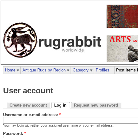
Home
Antique Rugs by Region
Category
Profiles
Post Items 
User account
Create new account
Log in
Request new password
Username or e-mail address:
*
You may login with either your assigned username or your e-mail address.
Password:
*