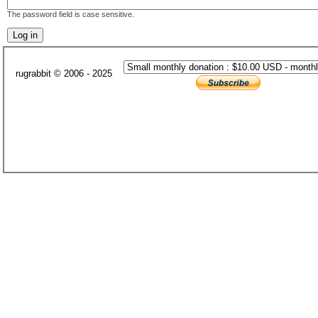
The password field is case sensitive.
rugrabbit © 2006 - 2025